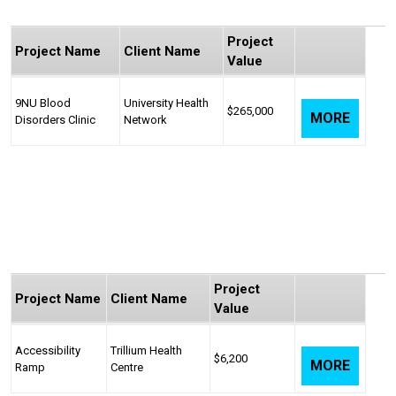
Project
Project Name
Client Name
Value
9NU Blood
University Health
$265,000
MORE
Disorders Clinic
Network
Project
Project Name
Client Name
Value
Accessibility
Trillium Health
$6,200
MORE
Ramp
Centre