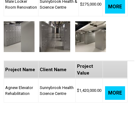
Male Locker
Sunnybrook Health &
$275,000.00
MORE
Room Renovation
Science Centre
Project
Project Name
Client Name
Value
Agnew Elevator
Sunnybrook Health
$1,420,000.00
MORE
Rehabilitation
Science Centre