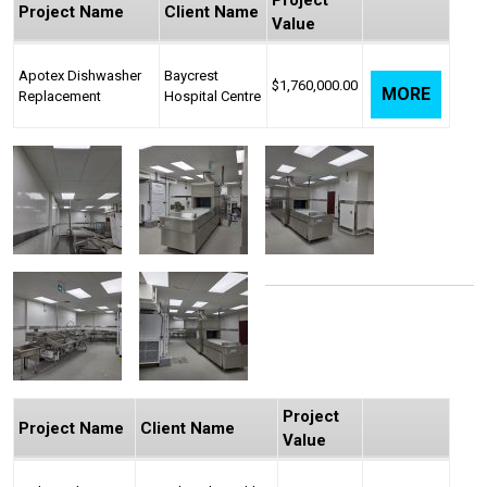
Project
Project Name
Client Name
Value
Apotex Dishwasher
Baycrest
$1,760,000.00
MORE
Replacement
Hospital Centre
Project
Project Name
Client Name
Value