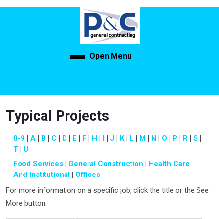
Skip
to
content
Skip
to
Open Menu
Open
content
Menu
Typical Projects
0-9
A
B
C
D
E
F
H
I
J
K
L
M
N
O
P
R
S
T
U
Food Services
General Construction
Health Care
And Institutional
Offices
For more information on a specific job, click the title or the See
More button.