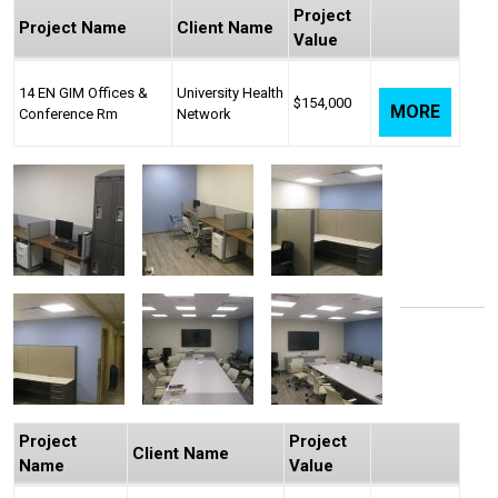
Project
Project Name
Client Name
Value
14 EN GIM Offices &
University Health
$154,000
MORE
Conference Rm
Network
Project
Project
Client Name
Name
Value