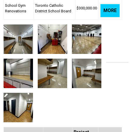
School Gym
Toronto Catholic
$300,000.00
MORE
Renovations
District School Board