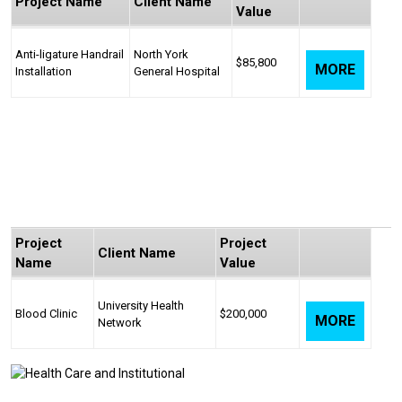
Project Name
Client Name
Value
Anti-ligature Handrail
North York
$85,800
MORE
Installation
General Hospital
Project
Project
Client Name
Name
Value
University Health
Blood Clinic
$200,000
MORE
Network