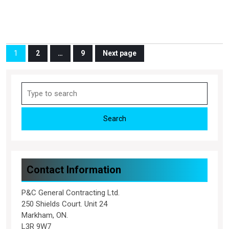
Posts
1
2
…
9
Next page
Page
Page
Page
pagination
Search
for:
Contact Information
P&C General Contracting Ltd.
250 Shields Court. Unit 24
Markham, ON.
L3R 9W7