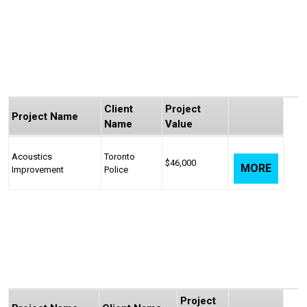
Client
Project
Project Name
Name
Value
Acoustics
Toronto
$46,000
MORE
Improvement
Police
Project