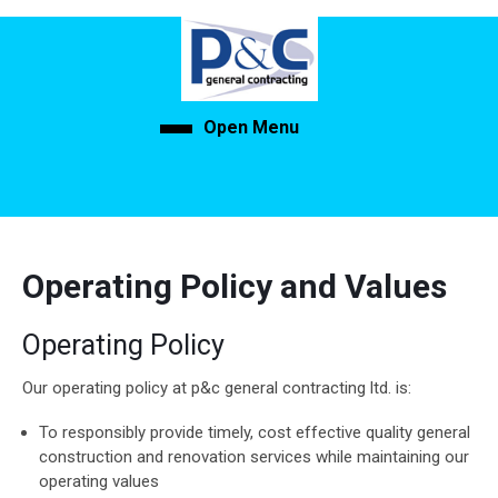
Skip
to
content
Skip
to
Open Menu
Open
content
Menu
Operating Policy and Values
Operating Policy
Our operating policy at p&c general contracting ltd. is:
To responsibly provide timely, cost effective quality general
construction and renovation services while maintaining our
operating values