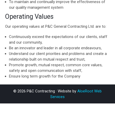
To maintain and continually improve the effectiveness of
our quality management system
Operating Values
Our operating values at P&C General Contracting Ltd. are to:
Continuously exceed the expectations of our clients, staff
and our community,
Be an innovator and leader in all corporate endeavours,
Understand our client priorities and problems and create a
relationship built on mutual respect and trust,
Promote growth, mutual respect, common core values,
safety and open communication with staff,
Ensure long term growth for the Company
© 2026 P&C Contracting · Website by
AloeRoot Web
Services