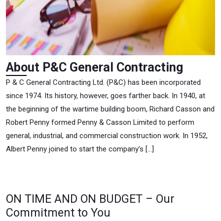
About
About P&C General Contracting
P&C
P & C General Contracting Ltd. (P&C) has been incorporated
Genera
since 1974. Its history, however, goes farther back. In 1940, at
Contra
the beginning of the wartime building boom, Richard Casson and
Robert Penny formed Penny & Casson Limited to perform
general, industrial, and commercial construction work. In 1952,
Albert Penny joined to start the company’s […]
ON TIME AND ON BUDGET – Our
Commitment to You