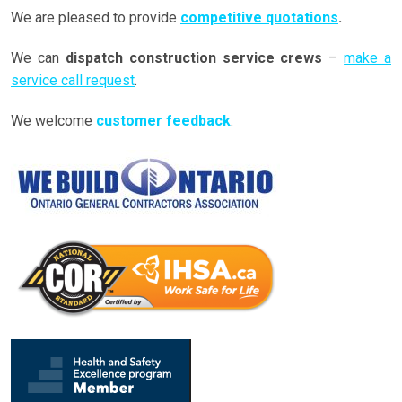
We are pleased to provide
competitive quotations
.
We can
dispatch construction service crews
–
make a
service call request
.
We welcome
customer feedback
.