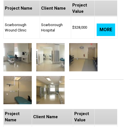
Project
Project Name
Client Name
Value
Scarborough
Scarborough
$328,000
MORE
Wound Clinic
Hospital
Project
Project
Client Name
Name
Value