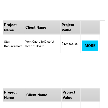
Project
Project
Client Name
Name
Value
Stair
York Catholic District
$124,000.00
MORE
Replacement
School Board
Project
Project
Client Name
Name
Value