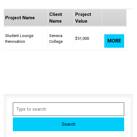
Client
Project
Project Name
Name
Value
Student Lounge
Seneca
$51,000
MORE
Renovation
College
Search
for: