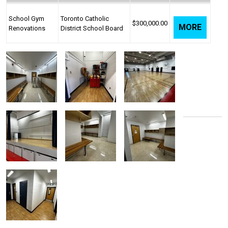
School Gym
Toronto Catholic
$300,000.00
MORE
Renovations
District School Board