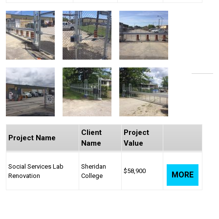
Client
Project
Project Name
Name
Value
Social Services Lab
Sheridan
$58,900
MORE
Renovation
College