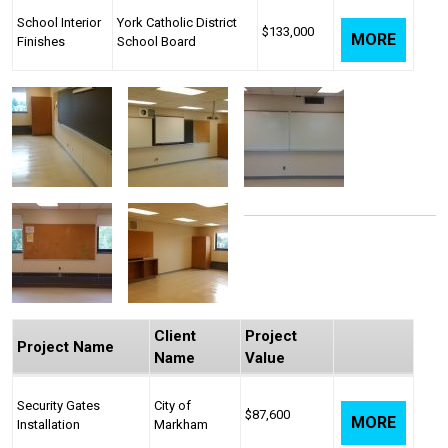
School Interior
York Catholic District
$133,000
MORE
Finishes
School Board
Client
Project
Project Name
Name
Value
Security Gates
City of
$87,600
MORE
Installation
Markham