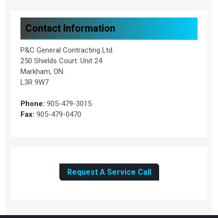
Contact Information
P&C General Contracting Ltd.
250 Shields Court. Unit 24
Markham, ON.
L3R 9W7
Phone:
905-479-3015
Fax:
905-479-0470
Request A Service Call