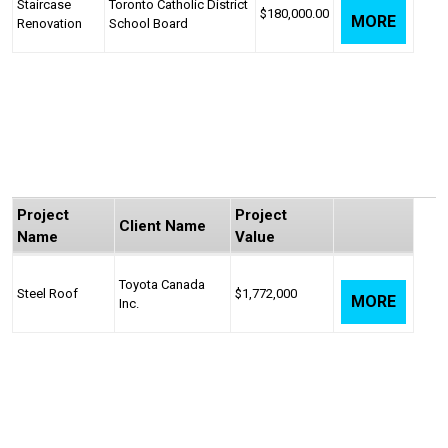
Staircase
Toronto Catholic District
$180,000.00
MORE
Renovation
School Board
Project
Project
Client Name
Name
Value
Toyota Canada
Steel Roof
$1,772,000
MORE
Inc.