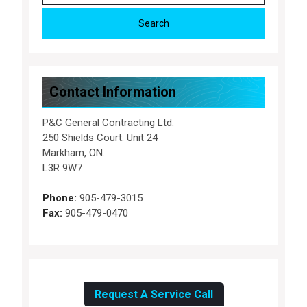
Contact Information
P&C General Contracting Ltd.
250 Shields Court. Unit 24
Markham, ON.
L3R 9W7
Phone:
905-479-3015
Fax:
905-479-0470
Request A Service Call