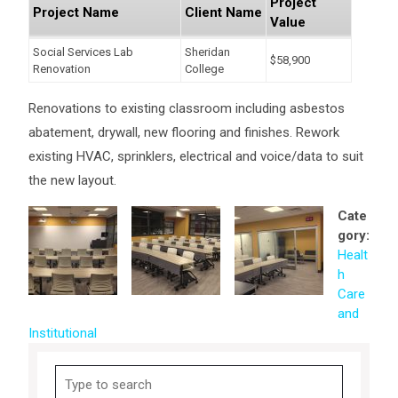
Project
Project Name
Client Name
Value
Social Services Lab
Sheridan
$58,900
Renovation
College
Renovations to existing classroom including asbestos
abatement, drywall, new flooring and finishes. Rework
existing HVAC, sprinklers, electrical and voice/data to suit
the new layout.
Cate
gory:
Healt
h
Care
and
Institutional
Search
for: