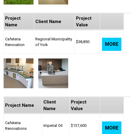
Project
Project
Client Name
Name
Value
Cafeteria
Regional Municipality
$38,850
MORE
Renovation
of York
Client
Project
Project Name
Name
Value
Cafeteria
Imperial Oil
$137,600
MORE
Renovations