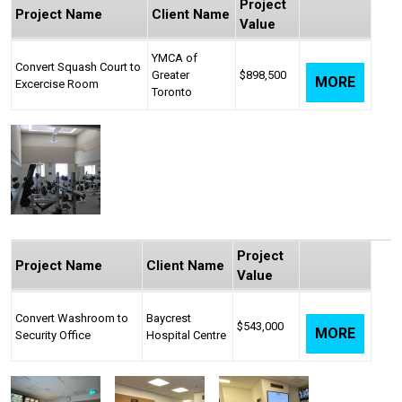
Project
Project Name
Client Name
Value
YMCA of
Convert Squash Court to
Greater
$898,500
MORE
Excercise Room
Toronto
Project
Project Name
Client Name
Value
Convert Washroom to
Baycrest
$543,000
MORE
Security Office
Hospital Centre