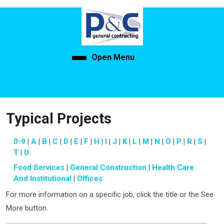
Skip
to
content
Skip
to
Open Menu
Open
content
Menu
Typical Projects
0-9
A
B
C
D
E
F
H
I
J
K
L
M
N
O
P
R
S
T
U
Food Services
General Construction
Health Care
And Institutional
Offices
For more information on a specific job, click the title or the See
More button.