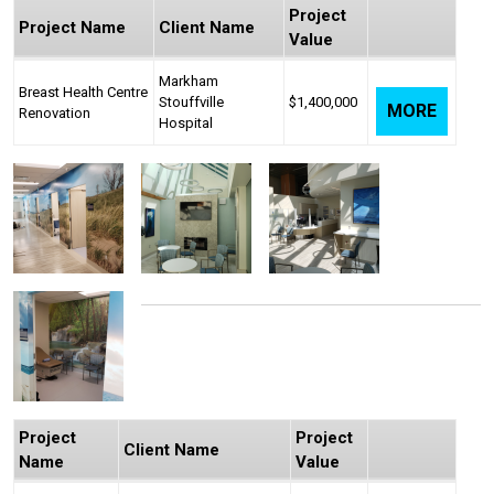
Project
Project Name
Client Name
Value
Markham
Breast Health Centre
Stouffville
$1,400,000
MORE
Renovation
Hospital
Project
Project
Client Name
Name
Value