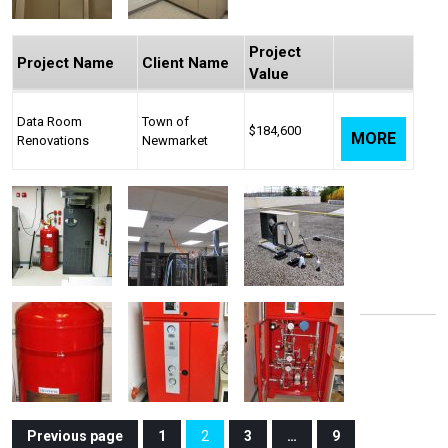
Project
Project Name
Client Name
Value
Data Room
Town of
$184,600
MORE
Renovations
Newmarket
Posts
Previous page
1
2
3
…
9