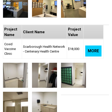
Project
Project
Client Name
Name
Value
Covid
Scarborough Health Network
Vaccine
$18,000
MORE
- Centenary Health Centre
Clinic