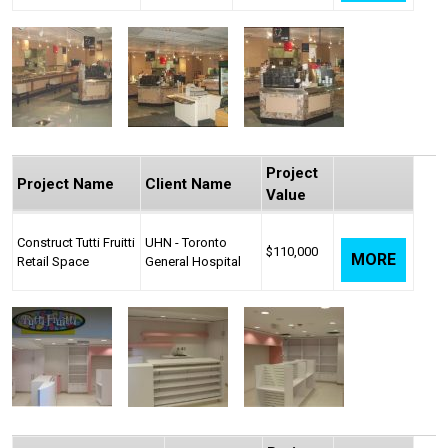
Project
Project Name
Client Name
Value
Construct Tutti Fruitti
UHN - Toronto
$110,000
MORE
Retail Space
General Hospital