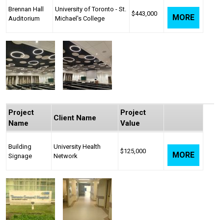
Brennan Hall
University of Toronto - St.
$443,000
MORE
Auditorium
Michael's College
Project
Project
Client Name
Name
Value
Building
University Health
$125,000
MORE
Signage
Network