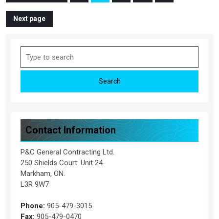
Page
Page
Page
Page
pagination
Next page
Search
for:
Contact Information
P&C General Contracting Ltd.
250 Shields Court. Unit 24
Markham, ON.
L3R 9W7
Phone:
905-479-3015
Fax:
905-479-0470