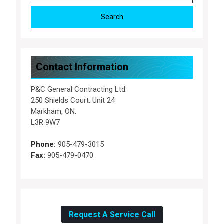
Contact Information
P&C General Contracting Ltd.
250 Shields Court. Unit 24
Markham, ON.
L3R 9W7
Phone:
905-479-3015
Fax:
905-479-0470
Request A Service Call