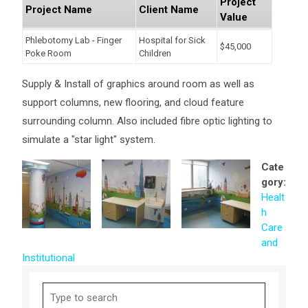
Project
Project Name
Client Name
Value
Phlebotomy Lab - Finger
Hospital for Sick
$45,000
Poke Room
Children
Supply & Install of graphics around room as well as
support columns, new flooring, and cloud feature
surrounding column. Also included fibre optic lighting to
simulate a "star light" system.
Cate
gory:
Healt
h
Care
and
Institutional
Search
for: