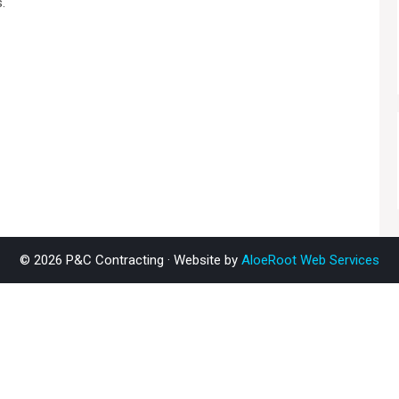
.
© 2026 P&C Contracting · Website by
AloeRoot Web Services