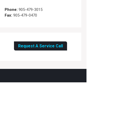
Phone:
905-479-3015
Fax:
905-479-0470
Request A Service Call