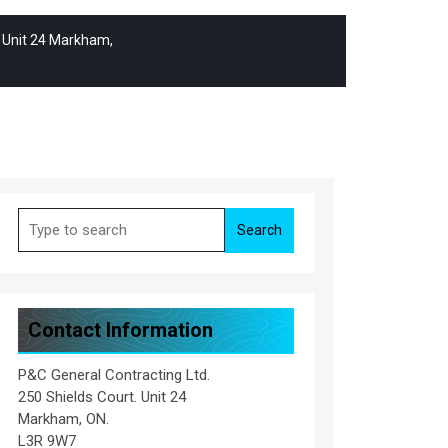
. Unit 24 Markham,
Search
for:
Contact Information
P&C General Contracting Ltd.
250 Shields Court. Unit 24
Markham, ON.
L3R 9W7