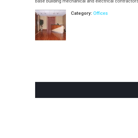
base building mechanical and electrical contractors
Category:
Offices