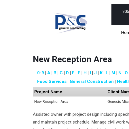
Skip
to
905
content
Skip
to
Ho
content
New Reception Area
0-9
A
B
C
D
E
F
H
I
J
K
L
M
N
O
Food Services
General Construction
Healt
Project Name
Client Na
New Reception Area
Genesis Mic
Assisted owner with project design including specif
and maintain project schedule. Manage civil work 