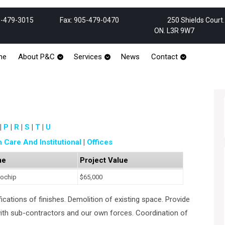
Phone
Email
-479-3015
Fax: 905-479-0470
250 Shields Court
Number
ON. L3R 9W7
me
About P&C
Services
News
Contact
P
R
S
T
U
h Care And Institutional
Offices
me
Project Value
rochip
$65,000
ications of finishes. Demolition of existing space. Provide
with sub-contractors and our own forces. Coordination of