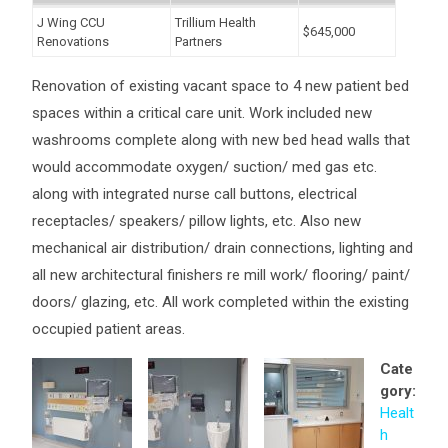
J Wing CCU
Trillium Health
$645,000
Renovations
Partners
Renovation of existing vacant space to 4 new patient bed
spaces within a critical care unit. Work included new
washrooms complete along with new bed head walls that
would accommodate oxygen/ suction/ med gas etc.
along with integrated nurse call buttons, electrical
receptacles/ speakers/ pillow lights, etc. Also new
mechanical air distribution/ drain connections, lighting and
all new architectural finishers re mill work/ flooring/ paint/
doors/ glazing, etc. All work completed within the existing
occupied patient areas.
Cate
gory:
Healt
h