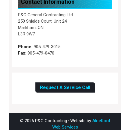
Contact Information
P&C General Contracting Ltd.
250 Shields Court. Unit 24
Markham, ON.
L3R 9W7
Phone:
905-479-3015
Fax:
905-479-0470
Request A Service Call
© 2026 P&C Contracting · Website by
AloeRoot
Web Services