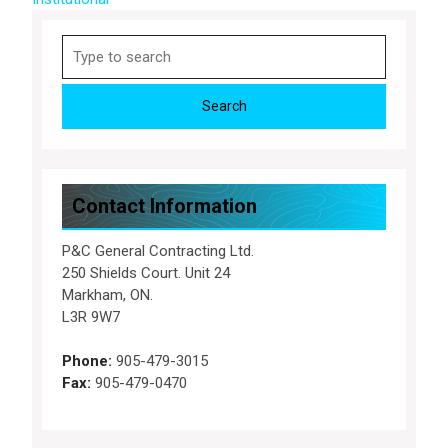
Search
for:
Contact Information
P&C General Contracting Ltd.
250 Shields Court. Unit 24
Markham, ON.
L3R 9W7
Phone:
905-479-3015
Fax:
905-479-0470