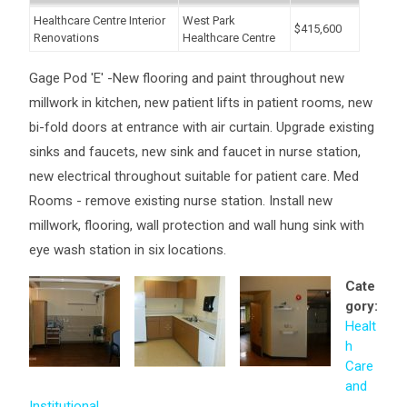
Healthcare Centre Interior
West Park
$415,600
Renovations
Healthcare Centre
Gage Pod 'E' -New flooring and paint throughout new
millwork in kitchen, new patient lifts in patient rooms, new
bi-fold doors at entrance with air curtain. Upgrade existing
sinks and faucets, new sink and faucet in nurse station,
new electrical throughout suitable for patient care. Med
Rooms - remove existing nurse station. Install new
millwork, flooring, wall protection and wall hung sink with
eye wash station in six locations.
Cate
gory:
Healt
h
Care
and
Institutional