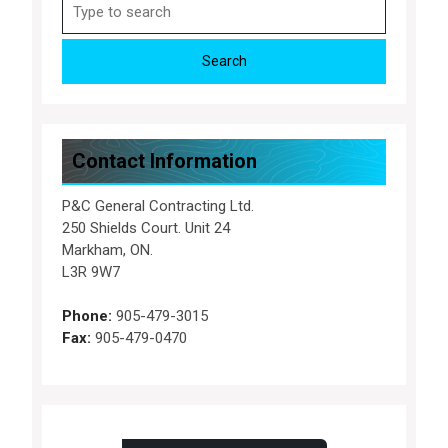
Search
for:
Contact Information
P&C General Contracting Ltd.
250 Shields Court. Unit 24
Markham, ON.
L3R 9W7
Phone:
905-479-3015
Fax:
905-479-0470