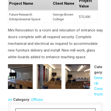
Project
Project Name
Client Name
Value
Future Research
George Brown
$72,000
Entrepreneurial Space
College
Mini Renovation to a room and relocation of entrance way
doors complete with all required security. Complete
mechanical and electrical as required to accommodate
new furniture delivery and install. New mill-work, glass
white-boards added to enhance teaching space.
Cate
gory:
Gene
ral
Cons
tructi
on
Category:
Offices