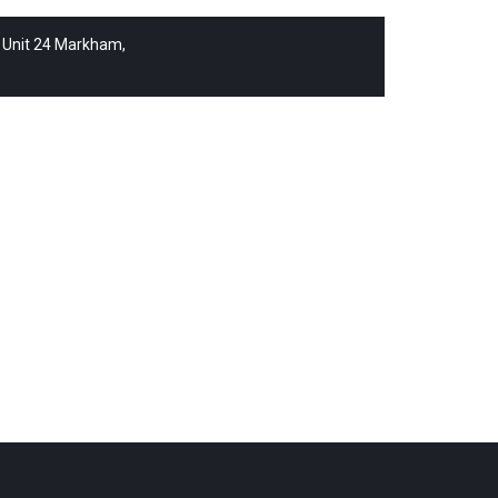
. Unit 24 Markham,