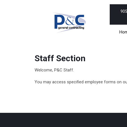
Skip
to
905
content
Skip
to
Ho
content
Staff Section
Welcome, P&C Staff.
You may access specified employee forms on our 