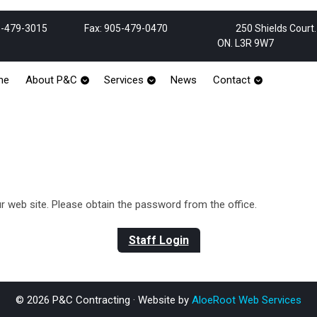
Phone
Email
-479-3015
Fax: 905-479-0470
250 Shields Court
Number
ON. L3R 9W7
me
About P&C
Services
News
Contact
web site. Please obtain the password from the office.
Staff Login
© 2026 P&C Contracting · Website by
AloeRoot Web Services